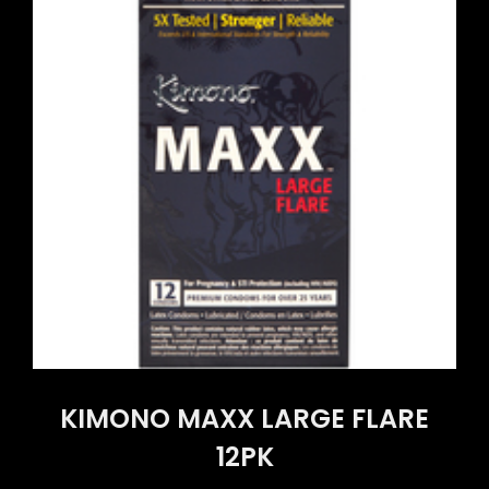
KIMONO MAXX LARGE FLARE
12PK