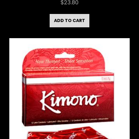
$
23.80
ADD TO CART