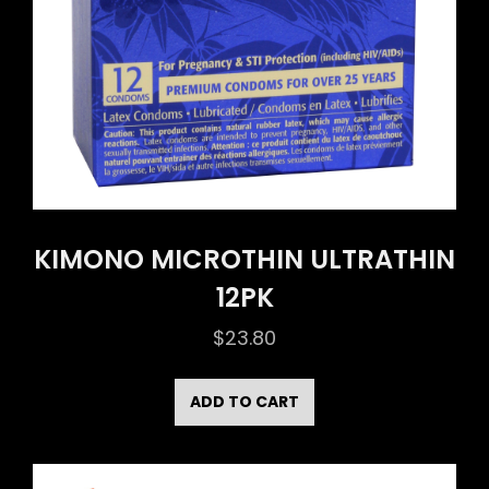
KIMONO MICROTHIN ULTRATHIN
12PK
$
23.80
ADD TO CART