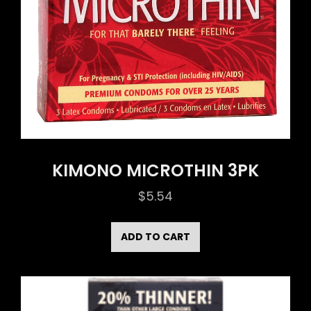
KIMONO MICROTHIN 3PK
$
5.54
ADD TO CART