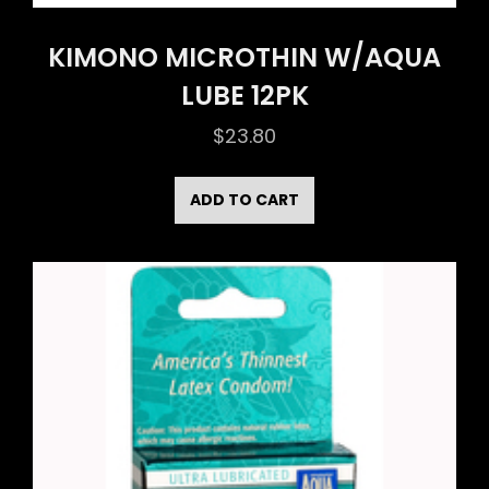
KIMONO MICROTHIN W/AQUA
LUBE 12PK
$
23.80
ADD TO CART