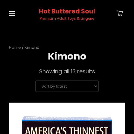
Hot Buttered Soul
Premium Adult Toys & Lingerie
Home
/ Kimono
Kimono
Sorted
Showing all 13 results
by
latest