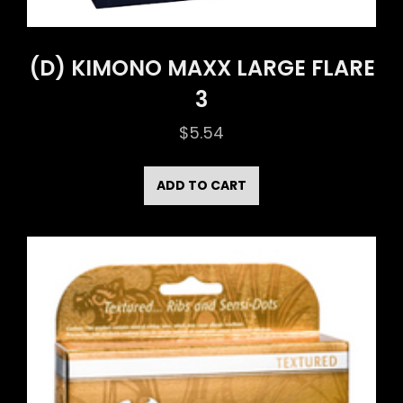
(D) KIMONO MAXX LARGE FLARE
3
$
5.54
ADD TO CART