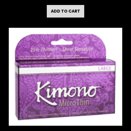
ADD TO CART