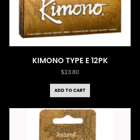
KIMONO TYPE E 12PK
$
23.80
ADD TO CART