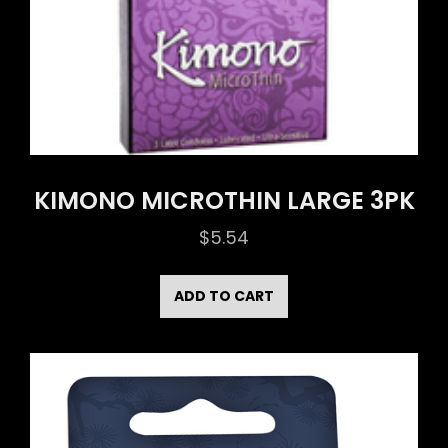
KIMONO MICROTHIN LARGE 3PK
$
5.54
ADD TO CART