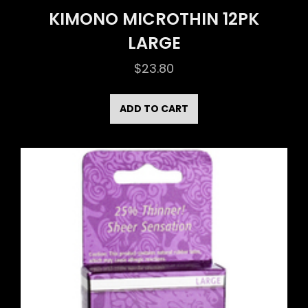
KIMONO MICROTHIN 12PK
LARGE
$
23.80
ADD TO CART