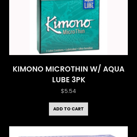
KIMONO MICROTHIN W/ AQUA
LUBE 3PK
$
5.54
ADD TO CART