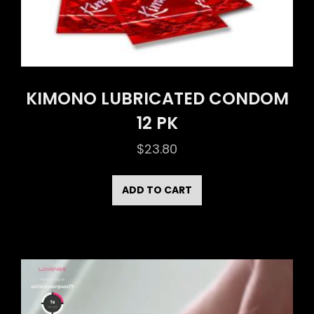
KIMONO LUBRICATED CONDOM
12 PK
$
23.80
ADD TO CART