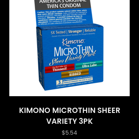
KIMONO MICROTHIN SHEER
VARIETY 3PK
$
5.54