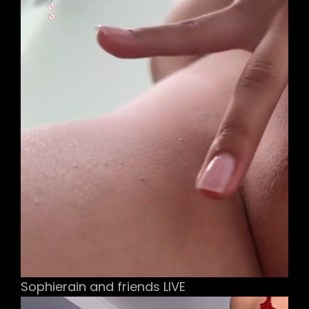
Sophierain and friends LIVE