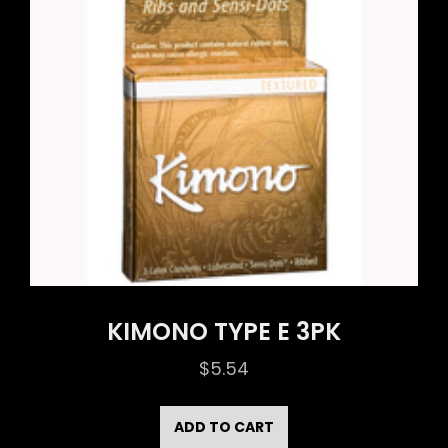
KIMONO TYPE E 3PK
$
5.54
ADD TO CART