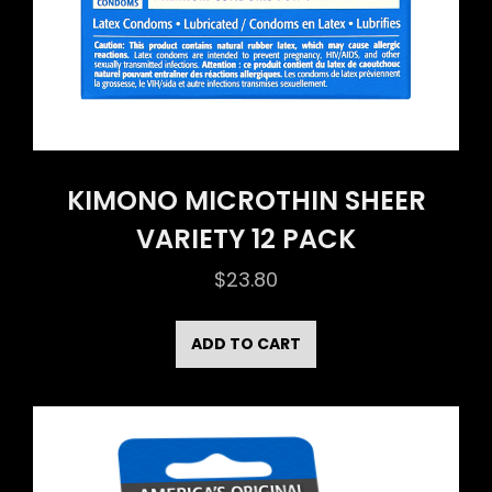
KIMONO MICROTHIN SHEER
VARIETY 12 PACK
$
23.80
ADD TO CART