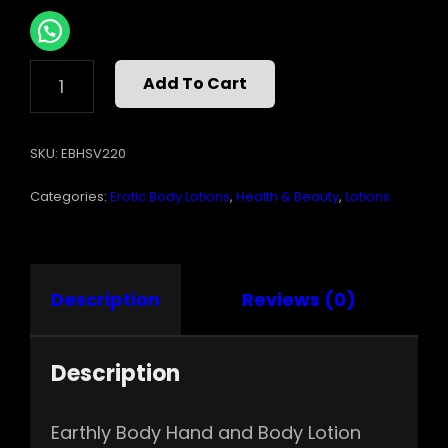
HAND
Add To Cart
&
BODY
LOTION
SKU:
EBHSV220
VELVET
NAG
Categories:
Erotic Body Lotions
,
Health & Beauty
,
Lotions
CHAMPA
16
OZ
QUANTITY
Description
Reviews (0)
Description
Earthly Body Hand and Body Lotion