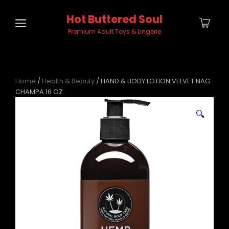
Hot Buttered Soul
Premium Adult Toys & Lingerie
Home
/
Health & Beauty
/ HAND & BODY LOTION VELVET NAG
CHAMPA 16 OZ
🔍