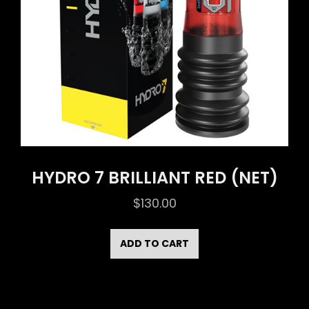
HYDRO 7 BRILLIANT RED (NET)
$
130.00
ADD TO CART