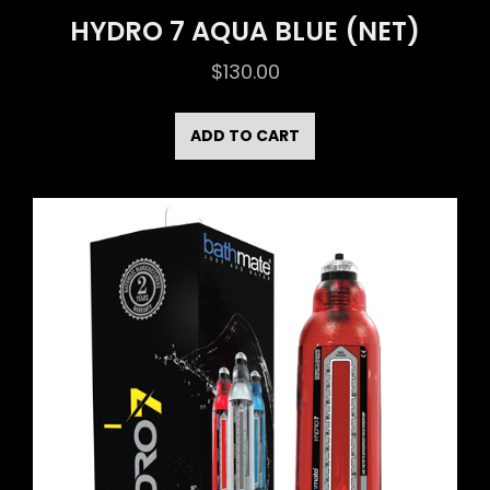
HYDRO 7 AQUA BLUE (NET)
$
130.00
ADD TO CART