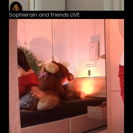
Sophierain and friends LIVE