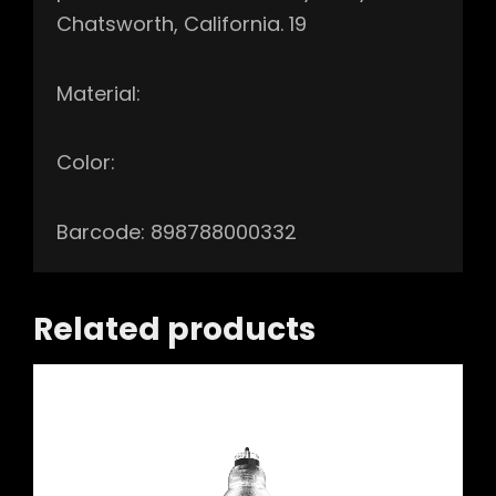
Chatsworth, California. 19
Material:
Color:
Barcode: 898788000332
Related products