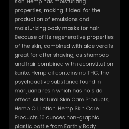
skin. Hemp has moisturizing
properties, making it ideal for the
production of emulsions and
moisturizing body masks for hair.
Because of its regenerative properties
of the skin, combined with aloe vera is
great for after shaving, as shampoo
and hair combined with reconstitution
karite. Hemp oil contains no THC, the
psychoactive substance found in
marijuana resin which has no side
effect. All Natural Skin Care Products,
Hemp Oil, Lotion. Hemp Skin Care
Products. 16 ounces non-graphic
plastic bottle from Earthly Body