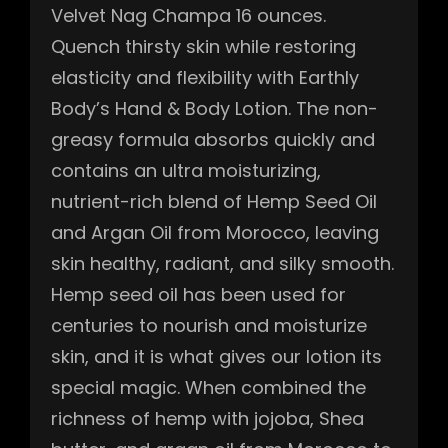
Velvet Nag Champa 16 ounces.
Quench thirsty skin while restoring
elasticity and flexibility with Earthly
Body’s Hand & Body Lotion. The non-
greasy formula absorbs quickly and
contains an ultra moisturizing,
nutrient-rich blend of Hemp Seed Oil
and Argan Oil from Morocco, leaving
skin healthy, radiant, and silky smooth.
Hemp seed oil has been used for
centuries to nourish and moisturize
skin, and it is what gives our lotion its
special magic. When combined the
richness of hemp with jojoba, Shea