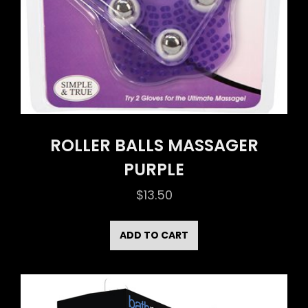
ROLLER BALLS MASSAGER
PURPLE
$
13.50
ADD TO CART