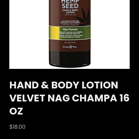
HAND & BODY LOTION
VELVET NAG CHAMPA 16
OZ
$
18.00