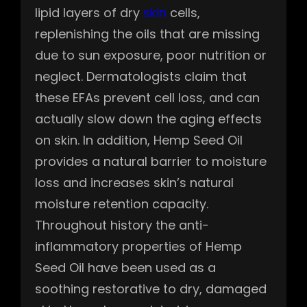
lipid layers of dry
skin
cells,
replenishing the oils that are missing
due to sun exposure, poor nutrition or
neglect. Dermatologists claim that
these EFAs prevent cell loss, and can
actually slow down the aging effects
on skin. In addition, Hemp Seed Oil
provides a natural barrier to moisture
loss and increases skin’s natural
moisture retention capacity.
Throughout history the anti-
inflammatory properties of Hemp
Seed Oil have been used as a
soothing restorative to dry, damaged