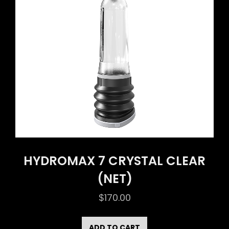
HYDROMAX 7 CRYSTAL CLEAR
(NET)
$
170.00
ADD TO CART