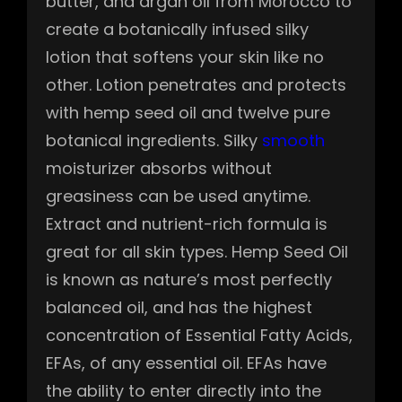
butter, and argan oil from Morocco to
create a botanically infused silky
lotion that softens your skin like no
other. Lotion penetrates and protects
with hemp seed oil and twelve pure
botanical ingredients. Silky
smooth
moisturizer absorbs without
greasiness can be used anytime.
Extract and nutrient-rich formula is
great for all skin types. Hemp Seed Oil
is known as nature’s most perfectly
balanced oil, and has the highest
concentration of Essential Fatty Acids,
EFAs, of any essential oil. EFAs have
the ability to enter directly into the