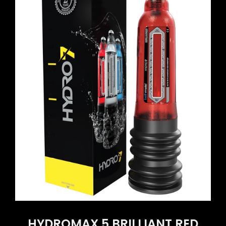
HYDROMAX 5 BRILLIANT RED