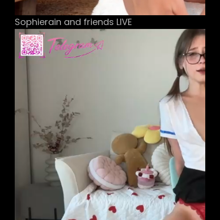
Sophierain and friends LIVE