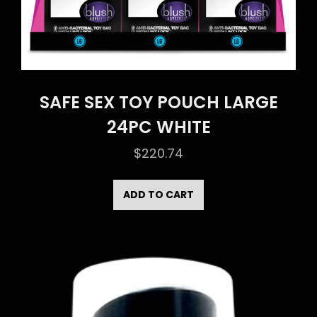
SAFE SEX TOY POUCH LARGE
24PC WHITE
$
220.74
ADD TO CART