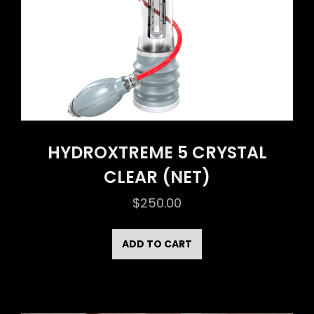
HYDROXTREME 5 CRYSTAL
CLEAR (NET)
$
250.00
ADD TO CART