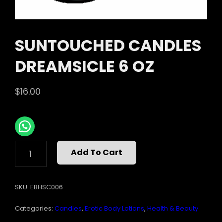
SUNTOUCHED CANDLES
DREAMSICLE 6 OZ
$
16.00
SUNTOUCHED
Add To Cart
CANDLES
DREAMSICLE
6
SKU:
EBHSC006
OZ
QUANTITY
Categories:
Candles
,
Erotic Body Lotions
,
Health & Beauty