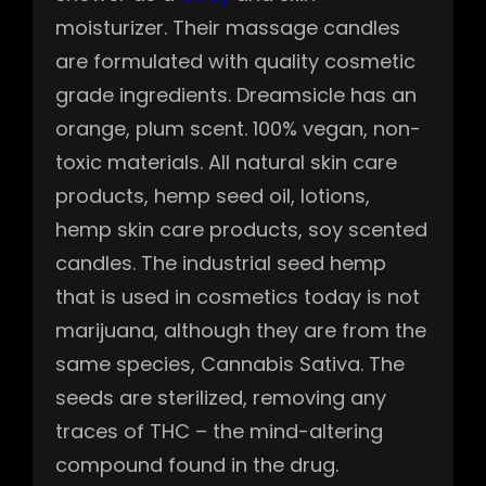
moisturizer. Their massage candles
are formulated with quality cosmetic
grade ingredients. Dreamsicle has an
orange, plum scent. 100% vegan, non-
toxic materials. All natural skin care
products, hemp seed oil, lotions,
hemp skin care products, soy scented
candles. The industrial seed hemp
that is used in cosmetics today is not
marijuana, although they are from the
same species, Cannabis Sativa. The
seeds are sterilized, removing any
traces of THC – the mind-altering
compound found in the drug.