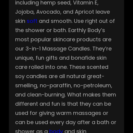
including hemp seed, Vitamin E,
Jojoba, Avocado, and Apricot leave
skin
soft
and smooth. Use right out of
the shower or bath. Earthly Body’s
most popular skincare products are
our 3-in-1 Massage Candles. They’re
unique, fun gifts and bonafide skin
care rolled into one. These scented
soy candles are all natural great-
smelling, no-paraffin, no-petroleum,
and clean-burning. What makes them
different and fun is that they can be
used for giving warm massages or
can be used every day after a bath or
shower as a
body
and skin