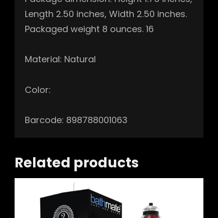
Length 2.50 inches, Width 2.50 inches.
Packaged weight 8 ounces. 16
Material: Natural
Color:
Barcode: 898788001063
Related products