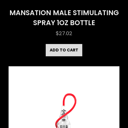
MANSATION MALE STIMULATING
SPRAY 1OZ BOTTLE
$
27.02
ADD TO CART