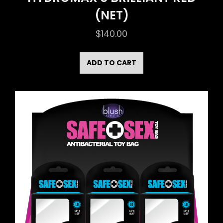
(NET)
$
140.00
ADD TO CART