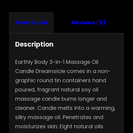
Description
Reviews (0)
Description
Earthly Body 3-in-1 Massage Oil
Candle Dreamsicle comes in a non-
graphic round tin containers hand
poured, fragrant natural soy oil
massage candle burns longer and
cleaner. Candle melts into a warming,
silky massage oil. Penetrates and
moisturizes skin. Eight natural oils