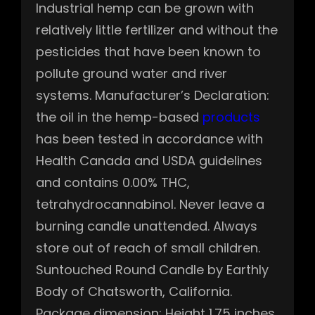
Industrial hemp can be grown with
relatively little fertilizer and without the
pesticides that have been known to
pollute ground water and river
systems. Manufacturer’s Declaration:
the oil in the hemp-based
products
has been tested in accordance with
Health Canada and USDA guidelines
and contains 0.00% THC,
tetrahydrocannabinol. Never leave a
burning candle unattended. Always
store out of reach of small children.
Suntouched Round Candle by Earthly
Body of Chatsworth, California.
Package dimension: Height 1.75 inches,