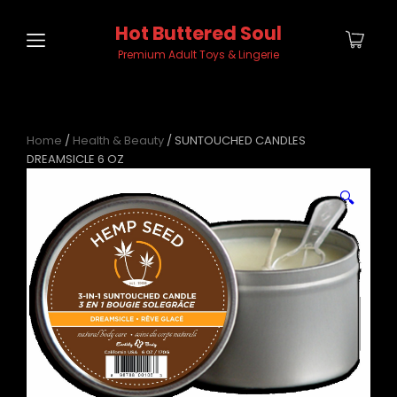
Hot Buttered Soul
Premium Adult Toys & Lingerie
Home
/
Health & Beauty
/ SUNTOUCHED CANDLES
DREAMSICLE 6 OZ
🔍