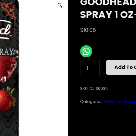
GOODHEAD 
🔍
SPRAY 1 O
$
10.06
GOODHEAD
Add To 
LIQUID
STRAWBERRY
SPRAY
SKU:
DJ136036
1
OZ-
Categories:
Flavored
,
Sex To
CD
QUANTITY