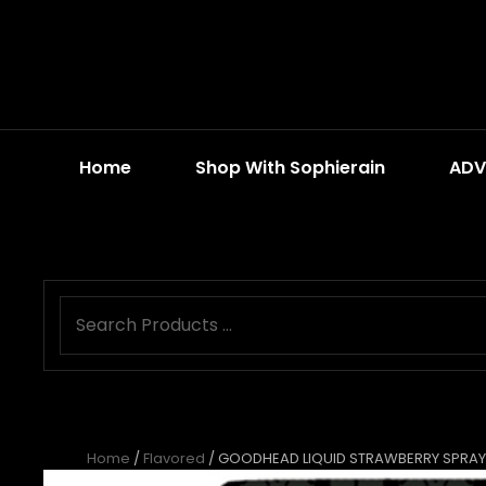
Home
Shop With Sophierain
ADV
Home
/
Flavored
/ GOODHEAD LIQUID STRAWBERRY SPRAY