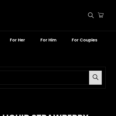
For Her
For Him
For Couples
Search