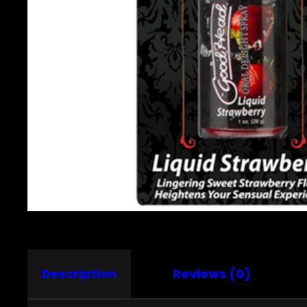
Description
Reviews (0)