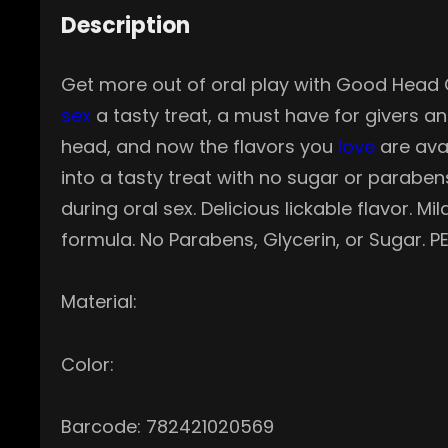
Description
Get more out of oral play with Good Head Or
sex
a tasty treat, a must have for givers a
head, and now the flavors you
love
are avai
into a tasty treat with no sugar or paraben
during oral sex. Delicious lickable flavor. 
formula. No Parabens, Glycerin, or Sugar. PE
Material:
Color:
Barcode: 782421020569