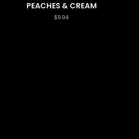
PEACHES & CREAM
$
9.94