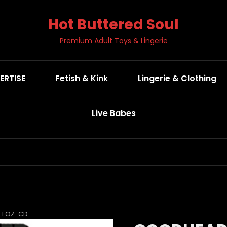
Hot Buttered Soul
Premium Adult Toys & Lingerie
ERTISE
Fetish & Kink
Lingerie & Clothing
Live Babes
SEARCH
FOR:
 1 OZ-CD