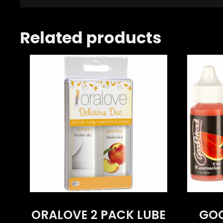
Related products
ORALOVE 2 PACK LUBE
GOO