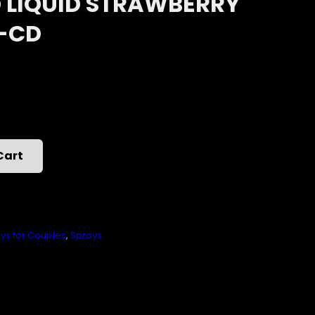
LIQUID STRAWBERRY
Z-CD
Cart
ys for Couples
,
Sprays