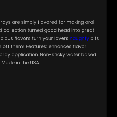
prays are simply flavored for making oral
d collection turned good head into great
scious flavors turn your lovers
naughty
bits
h off them! Features: enhances flavor
 spray application. Non-sticky water based
. Made in the USA.