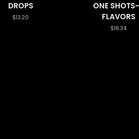
DROPS
ONE SHOTS
FLAVORS
$
13.20
$
18.34