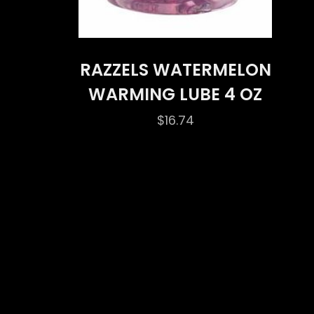
RAZZELS WATERMELON
WARMING LUBE 4 OZ
$
16.74