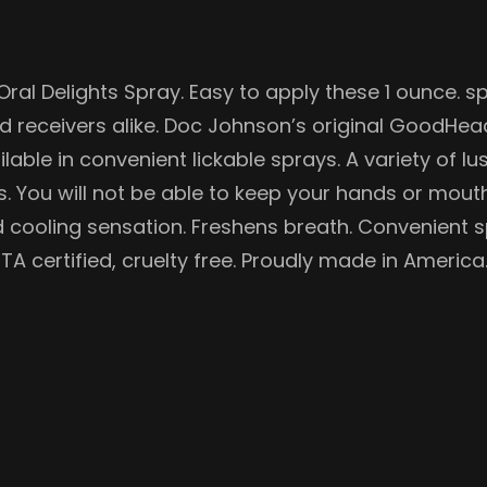
al Delights Spray. Easy to apply these 1 ounce. s
nd receivers alike. Doc Johnson’s original GoodHea
lable in convenient lickable sprays. A variety of lu
s. You will not be able to keep your hands or mout
Mild cooling sensation. Freshens breath. Convenient
TA certified, cruelty free. Proudly made in America