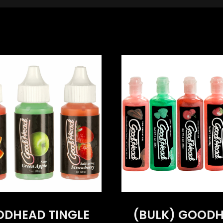
DHEAD TINGLE
(BULK) GOOD