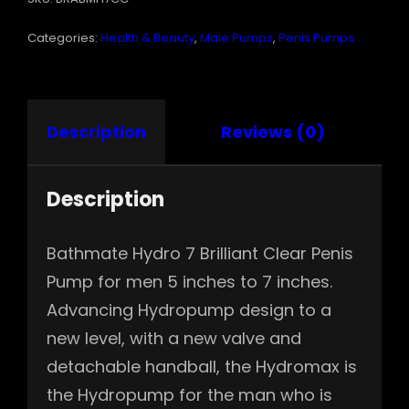
QUANTITY
Categories:
Health & Beauty
,
Male Pumps
,
Penis Pumps
Description
Reviews (0)
Description
Bathmate Hydro 7 Brilliant Clear Penis
Pump for men 5 inches to 7 inches.
Advancing Hydropump design to a
new level, with a new valve and
detachable handball, the Hydromax is
the Hydropump for the man who is