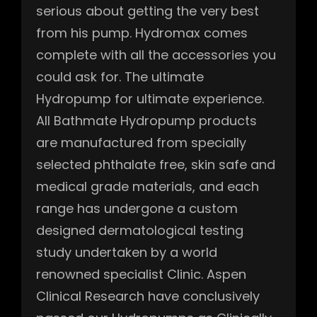
serious about getting the very best
from his pump. Hydromax comes
complete with all the accessories you
could ask for. The ultimate
Hydropump for ultimate experience.
All Bathmate Hydropump products
are manufactured from specially
selected phthalate free, skin safe and
medical grade materials, and each
range has undergone a custom
designed dermatological testing
study undertaken by a world
renowned specialist Clinic. Aspen
Clinical Research have conclusively