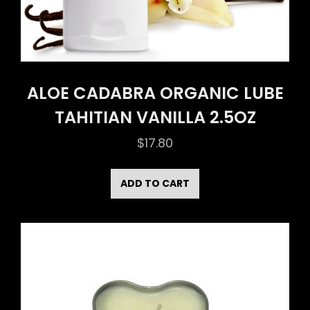
ALOE CADABRA ORGANIC LUBE
TAHITIAN VANILLA 2.5OZ
$
17.80
ADD TO CART