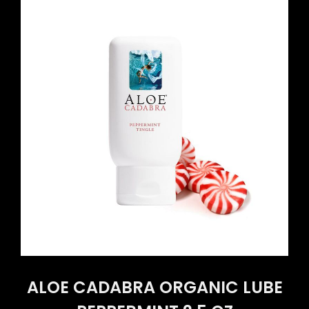
ALOE CADABRA ORGANIC LUBE