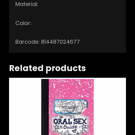
Material:
Color:
Barcode: 814487024677
Related products