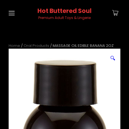
Hot Buttered Soul
Premium Adult Toys & Lingerie
Home
/
Oral Products
/ MASSAGE OIL EDIBLE BANANA 2OZ
🔍