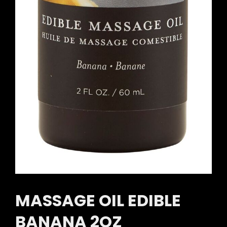
MASSAGE OIL EDIBLE
BANANA 2OZ