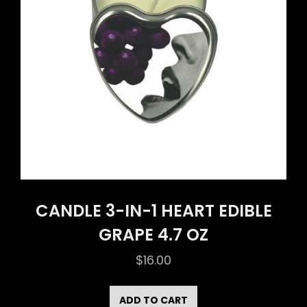
CANDLE 3-IN-1 HEART EDIBLE
GRAPE 4.7 OZ
$
16.00
ADD TO CART