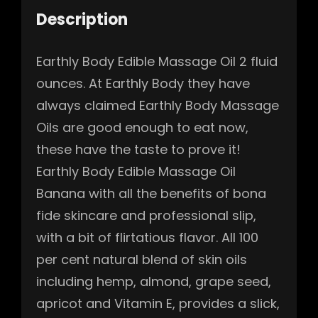
Description
Earthly Body Edible Massage Oil 2 fluid
ounces. At Earthly Body they have
always claimed Earthly Body Massage
Oils are good enough to eat now,
these have the taste to prove it!
Earthly Body Edible Massage Oil
Banana with all the benefits of bona
fide skincare and professional slip,
with a bit of flirtatious flavor. All 100
per cent natural blend of skin oils
including hemp, almond, grape seed,
apricot and Vitamin E, provides a slick,