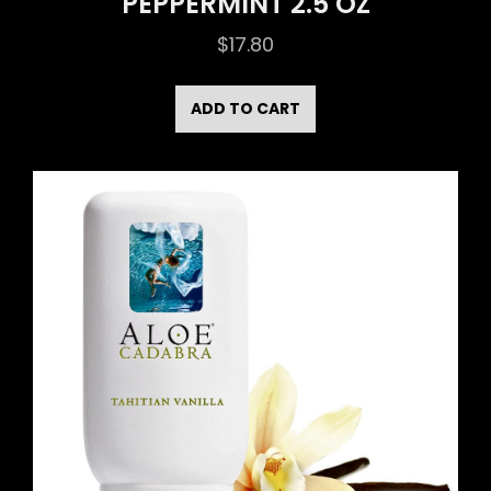
PEPPERMINT 2.5 OZ
$
17.80
ADD TO CART