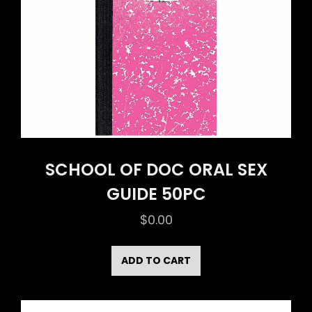
SCHOOL OF DOC ORAL SEX
GUIDE 50PC
$
0.00
ADD TO CART