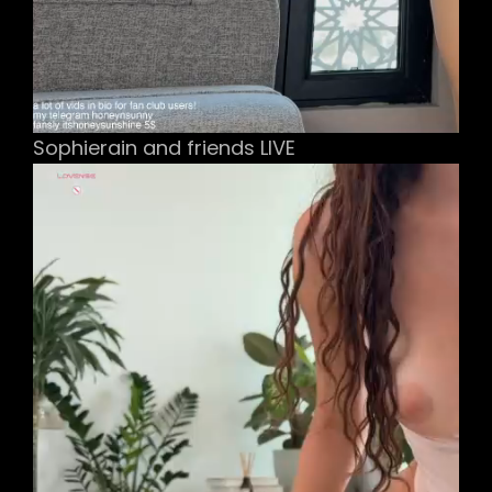
Sophierain and friends LIVE