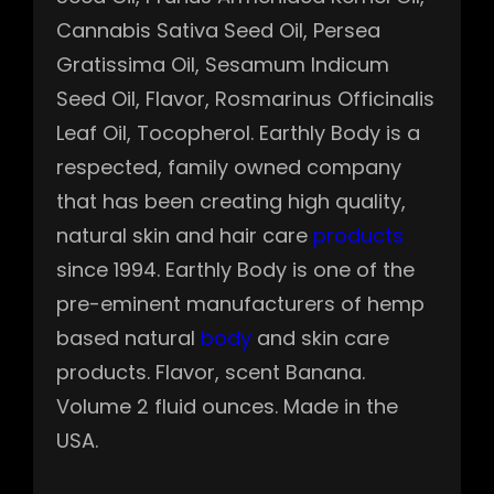
Cannabis Sativa Seed Oil, Persea
Gratissima Oil, Sesamum Indicum
Seed Oil, Flavor, Rosmarinus Officinalis
Leaf Oil, Tocopherol. Earthly Body is a
respected, family owned company
that has been creating high quality,
natural skin and hair care
products
since 1994. Earthly Body is one of the
pre-eminent manufacturers of hemp
based natural
body
and skin care
products. Flavor, scent Banana.
Volume 2 fluid ounces. Made in the
USA.