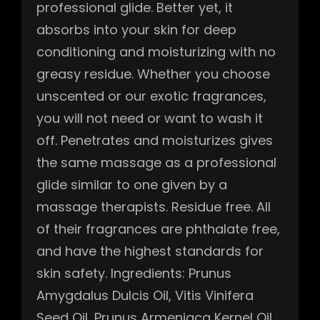
professional glide. Better yet, it
absorbs into your skin for deep
conditioning and moisturizing with no
greasy residue. Whether you choose
unscented or our exotic fragrances,
you will not need or want to wash it
off. Penetrates and moisturizes gives
the same massage as a professional
glide similar to one given by a
massage therapists. Residue free. All
of their fragrances are phthalate free,
and have the highest standards for
skin safety. Ingredients: Prunus
Amygdalus Dulcis Oil, Vitis Vinifera
Seed Oil, Prunus Armeniaca Kernel Oil,