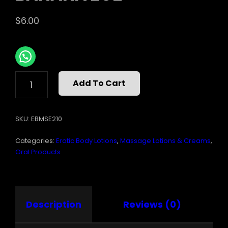
$
6.00
MASSAGE
Add To Cart
OIL
EDIBLE
BANANA
SKU:
EBMSE210
2OZ
QUANTITY
Categories:
Erotic Body Lotions
,
Massage Lotions & Creams
,
Oral Products
Description
Reviews (0)